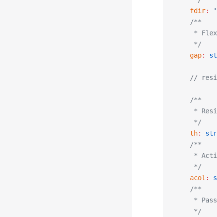
    fdir
:
 '
    /**
     * Flex
     */
    gap
:
 st
    // resi
    /**
     * Resi
     */
    th
:
 str
    /**
     * Acti
     */
    acol
:
 s
    /**
     * Pass
     */