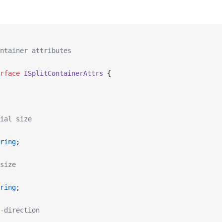
ntainer attributes
rface
 ISplitContainerAttrs
 {
ial size
ring
;
size
ring
;
-direction