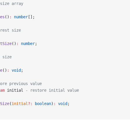
size array
es
()
:
 number
[];
rest size
tSize
()
:
 number
;
 size
e
()
:
 void
;
ore previous value
am
 initial
 - restore initial value
Size
(
initial
?:
 boolean
)
:
 void
;