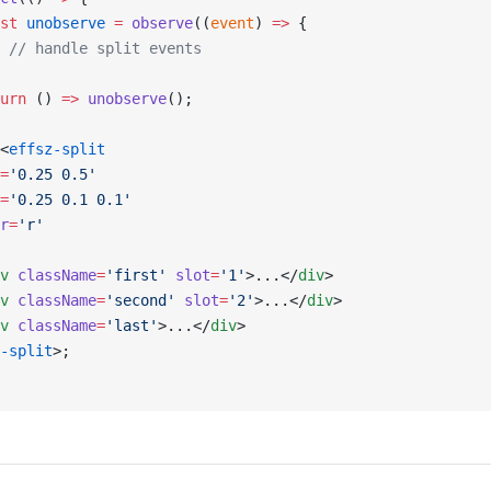
st
 unobserve
 =
 observe
((
event
) 
=>
 {
 // handle split events
urn
 () 
=>
 unobserve
();
<
effsz-split
=
'0.25 0.5'
=
'0.25 0.1 0.1'
r
=
'r'
v
 className
=
'first'
 slot
=
'1'
>...</
div
>
v
 className
=
'second'
 slot
=
'2'
>...</
div
>
v
 className
=
'last'
>...</
div
>
-split
>;