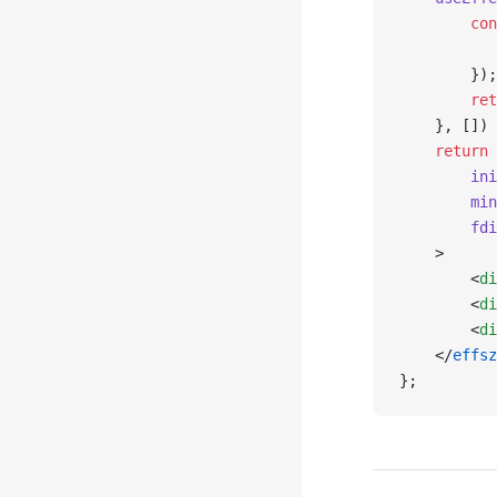
        con
           
        });
        ret
    }, [])
    return
 
        ini
        min
        fdi
    >
        <
di
        <
di
        <
di
    </
effsz
};