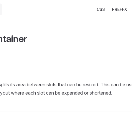
Main Navigation
CSS
PREFFX
ntainer
plits its area between slots that can be resized. This can be us
ayout where each slot can be expanded or shortened.