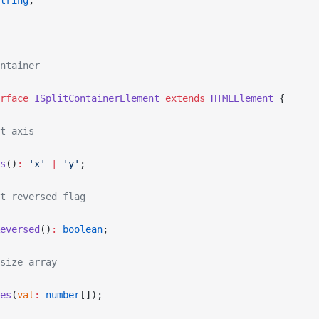
tring
;
ntainer
rface
 ISplitContainerElement
 extends
 HTMLElement
 {
t axis
s
()
:
 'x'
 |
 'y'
;
t reversed flag
eversed
()
:
 boolean
;
size array
es
(
val
:
 number
[]);