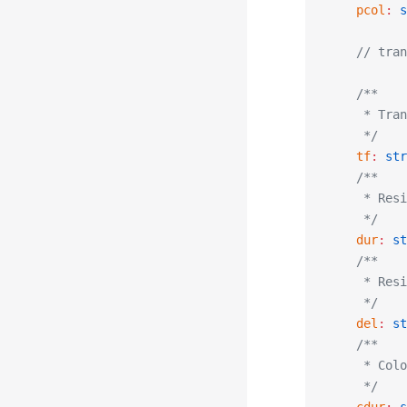
    pcol
:
 s
    // tran
    /**
     * Tran
     */
    tf
:
 str
    /**
     * Resi
     */
    dur
:
 st
    /**
     * Resi
     */
    del
:
 st
    /**
     * Colo
     */