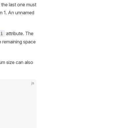
 the last one must
rom 1. An unnamed
attribute. The
ni
he remaining space
mum size can also
js