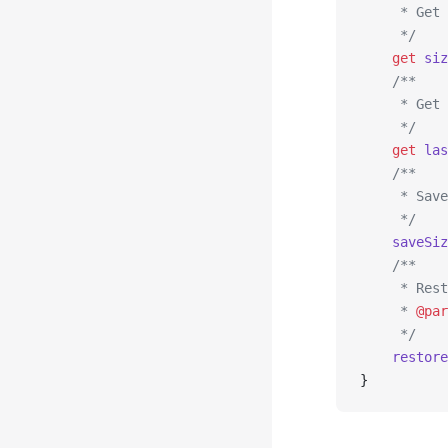
     * Get 
     */
    get
 siz
    /**
     * Get 
     */
    get
 las
    /**
     * Save
     */
    saveSiz
    /**
     * Rest
     * 
@par
     */
    restore
}