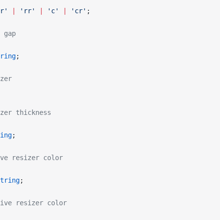
r'
 |
 'rr'
 |
 'c'
 |
 'cr'
;
 gap
ring
;
zer
zer thickness
ing
;
ve resizer color
tring
;
ive resizer color