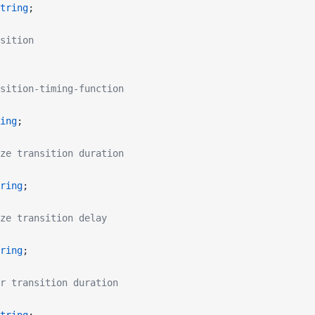
tring
;
sition
sition-timing-function
ing
;
ze transition duration
ring
;
ze transition delay
ring
;
r transition duration