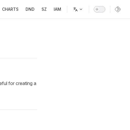
CHARTS
DND
SZ
IAM
eful for creating a