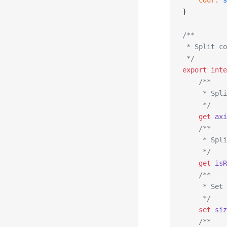
    cdur
:
 s
}
/**
 * Split co
 */
export
 inte
    /**
     * Spli
     */
    get
 axi
    /**
     * Spli
     */
    get
 isR
    /**
     * Set 
     */
    set
 siz
    /**