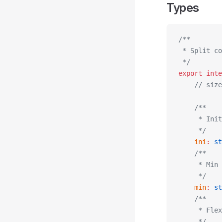
Types
/**
 * Split co
 */
export
 inte
    // size
    /**
     * Init
     */
    ini
:
 st
    /**
     * Min 
     */
    min
:
 st
    /**
     * Flex
     */