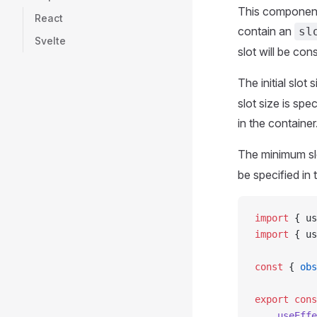
This component 
React
contain an
sl
Svelte
slot will be con
The initial slot
slot size is spe
in the container
The minimum slo
be specified in t
import
 { us
import
 { us
const
 { 
obs
export
 cons
    useEffe