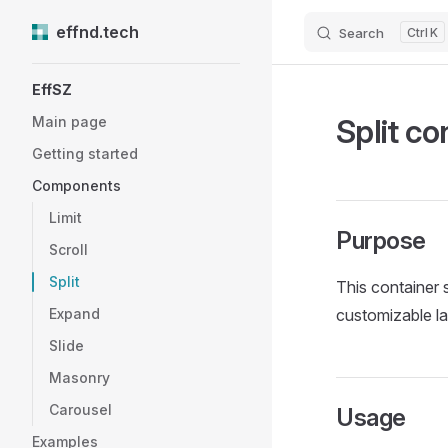
effnd.tech
Search
K
Skip to content
Sidebar Navigation
EffSZ
Split co
Main page
Getting started
Components
Limit
Purpose
Scroll
Split
This container s
Expand
customizable l
Slide
Masonry
Carousel
Usage
Examples