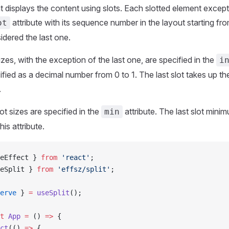
displays the content using slots. Each slotted element except
attribute with its sequence number in the layout starting f
ot
sidered the last one.
 sizes, with the exception of the last one, are specified in the
i
cified as a decimal number from 0 to 1. The last slot takes up t
.
t sizes are specified in the
attribute. The last slot mini
min
his attribute.
eEffect } 
from
 'react'
;
eSplit } 
from
 'effsz/split'
;
erve
 } 
=
 useSplit
();
t
 App
 =
 () 
=>
 {
ct
(() 
=>
 {