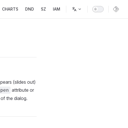
CHARTS
DND
SZ
IAM
ppears (slides out)
attribute or
open
 of the dialog.