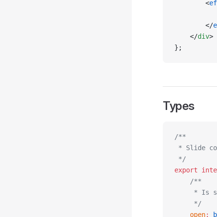
        <
ef
           
        </
e
    </
div
>
};
Types
/**
 * Slide co
 */
export
 inte
    /**
     * Is s
     */
    open
:
 b