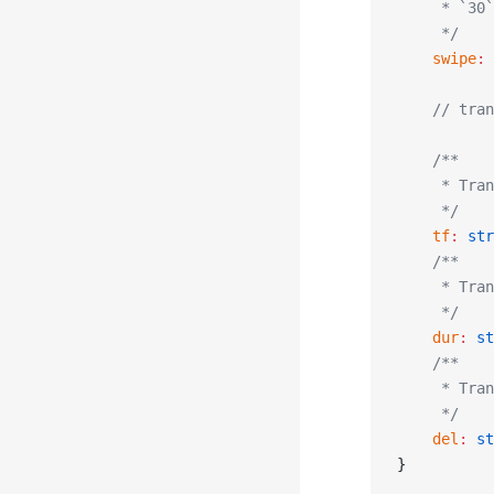
     * `30`
     */
    swipe
:
 
    // tran
    /**
     * Tran
     */
    tf
:
 str
    /**
     * Tran
     */
    dur
:
 st
    /**
     * Tran
     */
    del
:
 st
}