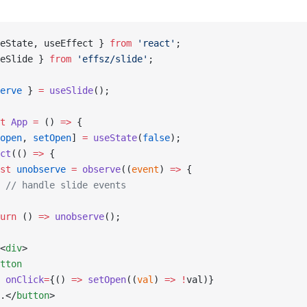
eState, useEffect } 
from
 'react'
;
eSlide } 
from
 'effsz/slide'
;
erve
 } 
=
 useSlide
();
t
 App
 =
 () 
=>
 {
open
, 
setOpen
] 
=
 useState
(
false
);
ct
(() 
=>
 {
st
 unobserve
 =
 observe
((
event
) 
=>
 {
 // handle slide events
urn
 () 
=>
 unobserve
();
<
div
>
tton
 onClick
=
{() 
=>
 setOpen
((
val
) 
=>
 !
val)}
.</
button
>