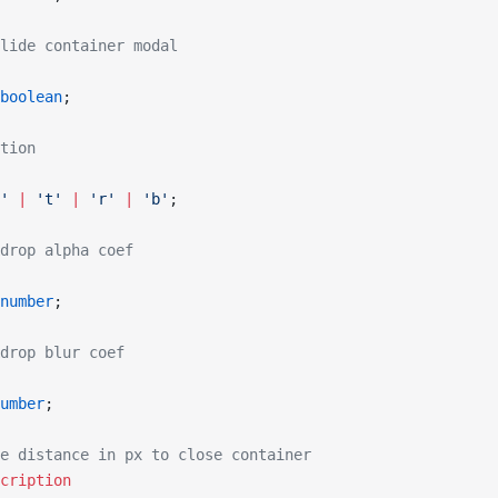
lide container modal
boolean
;
tion
'
 |
 't'
 |
 'r'
 |
 'b'
;
drop alpha coef
number
;
drop blur coef
umber
;
e distance in px to close container
cription