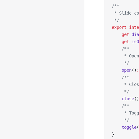
/**
 * Slide co
 */
export
 inte
    get
 dia
    get
 isO
    /**
     * Open
     */
    open
()
:
    /**
     * Clos
     */
    close
()
    /**
     * Togg
     */
    toggle
(
}