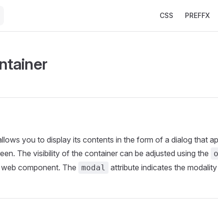
Main Navigation
CSS
PREFFX
ntainer
llows you to display its contents in the form of a dialog that a
een. The visibility of the container can be adjusted using the
e web component. The
attribute indicates the modality
modal