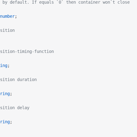
 by default. If equals `0` then container won`t close
number
;
sition
sition-timing-function
ing
;
sition duration
ring
;
sition delay
ring
;