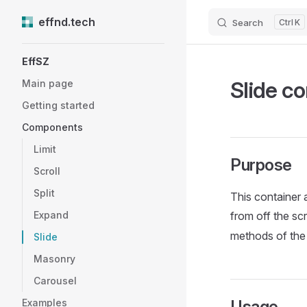
effnd.tech
Search
K
Skip to content
Sidebar Navigation
EffSZ
Slide co
Main page
Getting started
Components
Limit
Purpose
Scroll
Split
This container a
Expand
from off the scr
methods of th
Slide
Masonry
Carousel
Examples
Usage