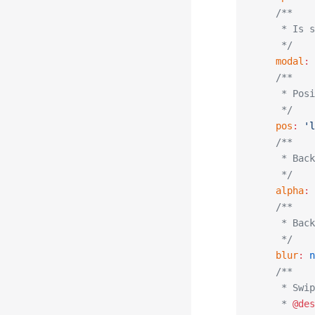
    /**
     * Is s
     */
    modal
:
 
    /**
     * Posi
     */
    pos
:
 'l
    /**
     * Back
     */
    alpha
:
 
    /**
     * Back
     */
    blur
:
 n
    /**
     * Swip
     * 
@des