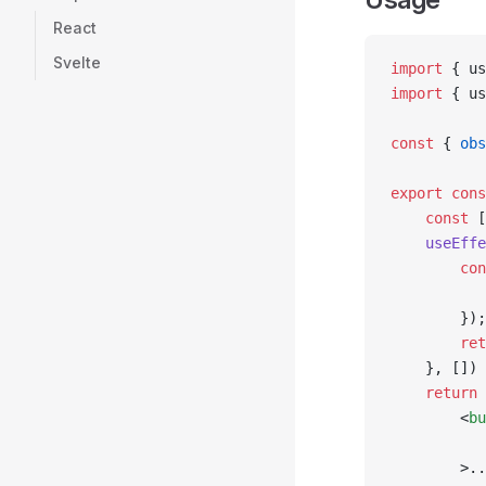
React
Svelte
import
 { us
import
 { us
const
 { 
obs
export
 cons
    const
 [
    useEffe
        con
           
        });
        ret
    }, [])
    return
 
        <
bu
           
        >..