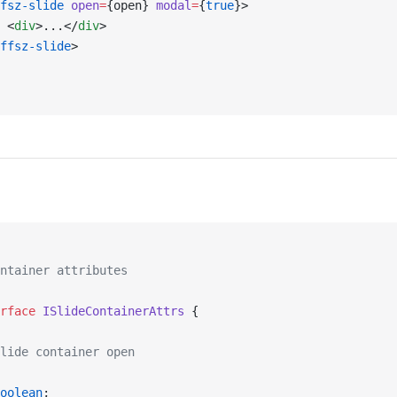
fsz-slide
 open
=
{open} 
modal
=
{
true
}>
 <
div
>...</
div
>
ffsz-slide
>
ntainer attributes
rface
 ISlideContainerAttrs
 {
lide container open
oolean
;