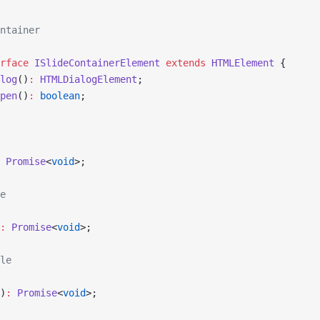
ntainer
rface
 ISlideContainerElement
 extends
 HTMLElement
 {
log
()
:
 HTMLDialogElement
;
pen
()
:
 boolean
;
 Promise
<
void
>;
e
:
 Promise
<
void
>;
le
)
:
 Promise
<
void
>;