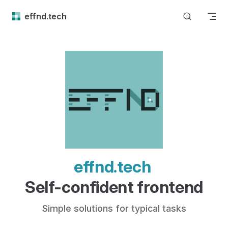
Skip to content
effnd.tech
effnd.tech 
Self-confident frontend
Simple solutions for typical tasks