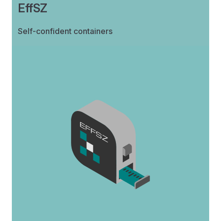
EffSZ
Self-confident containers