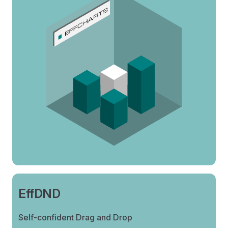
EffDND
Self-confident Drag and Drop