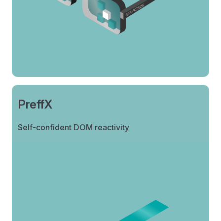
PreffX
Self-confident DOM reactivity