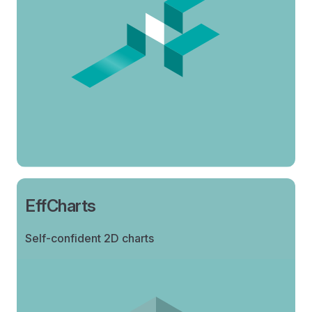
EffCharts
Self-confident 2D charts