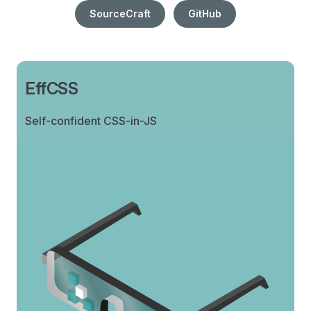
SourceCraft
GitHub
EffCSS
Self-confident CSS-in-JS