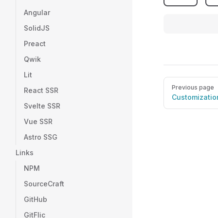
Angular
SolidJS
Preact
Qwik
Lit
Pager
Previous page
React SSR
Customizatio
Svelte SSR
Vue SSR
Astro SSG
Links
NPM
SourceCraft
GitHub
GitFlic