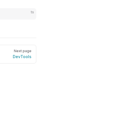
ts
Next page
DevTools