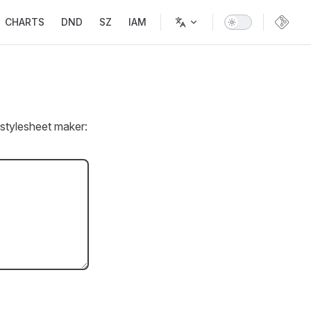
CHARTS
DND
SZ
IAM
stylesheet maker: