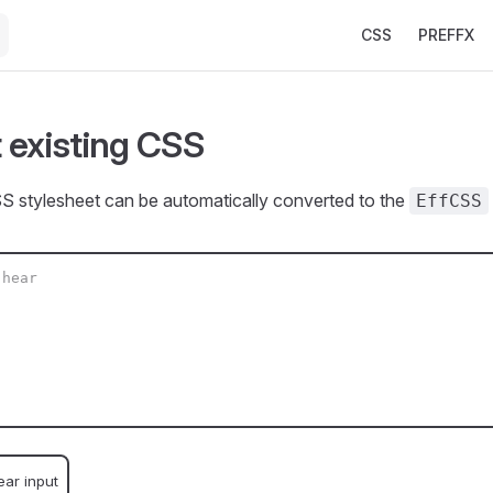
Main Navigation
CSS
PREFFX
 existing CSS
S stylesheet can be automatically converted to the
EffCSS
ear input