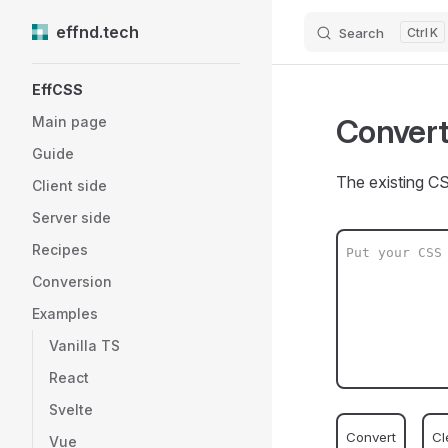
effnd.tech
Search
K
Skip to content
Sidebar Navigation
EffCSS
Convert
Main page
Guide
The existing CS
Client side
Server side
Recipes
Conversion
Examples
Vanilla TS
React
Svelte
Convert
Cl
Vue