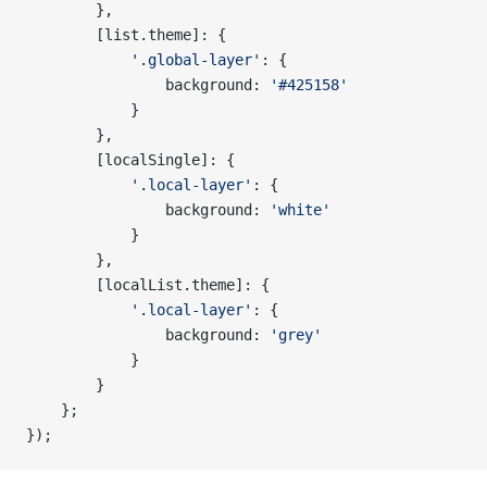
        },
        [list.theme]: {
            '.global-layer'
: {
                background: 
'#425158'
            }
        },
        [localSingle]: {
            '.local-layer'
: {
                background: 
'white'
            }
        },
        [localList.theme]: {
            '.local-layer'
: {
                background: 
'grey'
            }
        }
    };
});