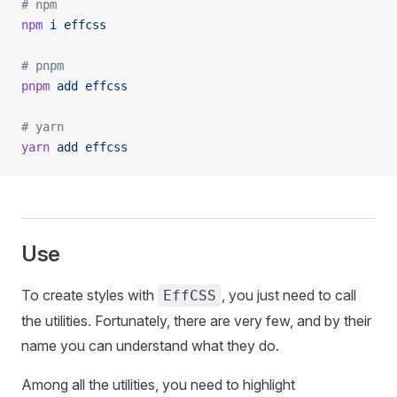
# npm
npm
 i
 effcss
# pnpm
pnpm
 add
 effcss
# yarn
yarn
 add
 effcss
Use
To create styles with
, you just need to call
EffCSS
the utilities. Fortunately, there are very few, and by their
name you can understand what they do.
Among all the utilities, you need to highlight