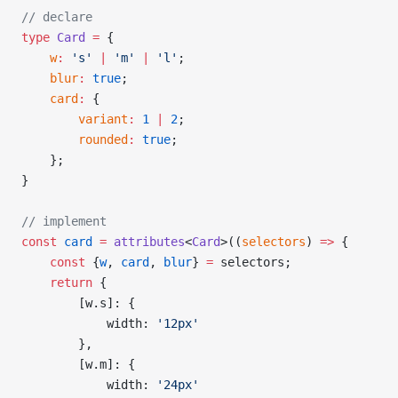
// declare
type
 Card
 =
 {
    w
:
 's'
 |
 'm'
 |
 'l'
;
    blur
:
 true
;
    card
:
 {
        variant
:
 1
 |
 2
;
        rounded
:
 true
;
    };
}
// implement
const
 card
 =
 attributes
<
Card
>((
selectors
) 
=>
 {
    const
 {
w
, 
card
, 
blur
} 
=
 selectors;
    return
 {
        [w.s]: {
            width: 
'12px'
        },
        [w.m]: {
            width: 
'24px'