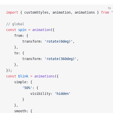
ts
import
 { customStyles, animation, animations } 
from
 '
// global
const
 spin
 =
 animation
({
    from: {
        transform: 
'rotate(0deg)'
,
    },
    to: {
        transform: 
'rotate(360deg)'
,
    },
});
const
 blink
 =
 animations
({
    simple: {
        '50%'
: {
            visibility: 
'hidden'
        }
    },
    smooth: {