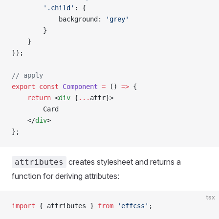
        '.child'
: {
            background: 
'grey'
        }
    }
});
// apply
export
 const
 Component
 =
 () 
=>
 {
    return
 <
div
 {
...
attr}>
        Card
    </
div
>
};
creates stylesheet and returns a
attributes
function for deriving attributes:
tsx
import
 { attributes } 
from
 'effcss'
;