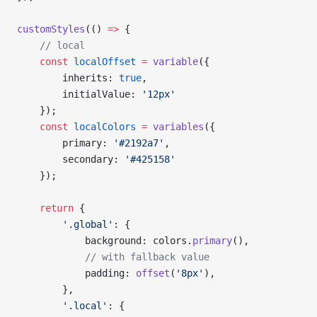
customStyles
(() 
=>
 {
    // local
    const
 localOffset
 =
 variable
({
        inherits: 
true
,
        initialValue: 
'12px'
    });
    const
 localColors
 =
 variables
({
        primary: 
'#2192a7'
,
        secondary: 
'#425158'
    });
    return
 {
        '.global'
: {
            background: colors.
primary
(),
            // with fallback value
            padding: 
offset
(
'8px'
),
        },
        '.local'
: {