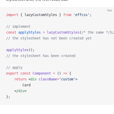
tsx
import
 { lazyCustomStyles } 
from
 'effcss'
;
// implement
const
 applyStyles
 =
 lazyCustomStyles
(
/* the same */
);
// the stylesheet has not been created yet
applyStyles
();
// the stylesheet has been created
// apply
export
 const
 Component
 =
 () 
=>
 {
    return
 <
div
 className
=
'custom'
>
        Card
    </
div
>
};