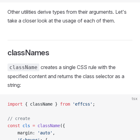
Other utilities derive types from their arguments. Let's
take a closer look at the usage of each of them.
classNames
creates a single CSS rule with the
className
specified content and returns the class selector as a
string:
tsx
import
 { className } 
from
 'effcss'
;
// create
const
 cls
 =
 className
({
    margin: 
'auto'
,