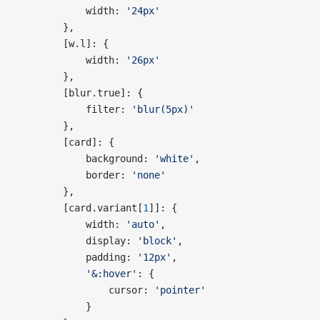
            width: 
'24px'
        },
        [w.l]: {
            width: 
'26px'
        },
        [blur.true]: {
            filter: 
'blur(5px)'
        },
        [card]: {
            background: 
'white'
,
            border: 
'none'
        },
        [card.variant[
1
]]: {
            width: 
'auto'
,
            display: 
'block'
,
            padding: 
'12px'
,
            '&:hover'
: {
                cursor: 
'pointer'
            }