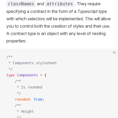
and
. They require
classNames
attributes
specifying a contract in the form of a Typescript type
with which selectors will be implemented. This will allow
you to control both the creation of styles and their use.
A contract type is an object with any level of nesting
properties:
ts
/**
 * Components stylesheet
 */
type
 Components
 =
 {
    /**
     * Is rounded
     */
    rounded
:
 true
;
    /**
     * Height
     */