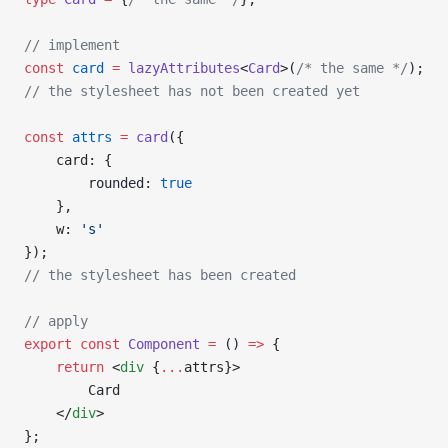
// implement
const
 card
 =
 lazyAttributes
<
Card
>(
/* the same */
);
// the stylesheet has not been created yet
const
 attrs
 =
 card
({
    card: {
        rounded: 
true
    },
    w: 
's'
});
// the stylesheet has been created
// apply
export
 const
 Component
 =
 () 
=>
 {
    return
 <
div
 {
...
attrs}>
        Card
    </
div
>
};