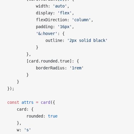
            width: 
'auto'
,
            display: 
'flex'
,
            flexDirection: 
'column'
,
            padding: 
'16px'
,
            '&:hover'
: {
                outline: 
'2px solid black'
            }
        },
        [card.rounded.true]: {
            borderRadius: 
'1rem'
        }
    }
});
const
 attrs
 =
 card
({
    card: {
        rounded: 
true
    },
    w: 
's'