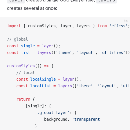
creates several at once:
ts
import
 { customStyles, layer, layers } 
from
 'effcss'
;
// global
const
 single
 =
 layer
();
const
 list
 =
 layers
([
'theme'
, 
'layout'
, 
'utilities'
])
customStyles
(() 
=>
 {
    // local
    const
 localSingle
 =
 layer
();
    const
 localList
 =
 layers
([
'theme'
, 
'layout'
, 
'uti
    return
 {
        [single]: {
            '.global-layer'
: {
                background: 
'transparent'
            }