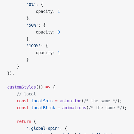
        '0%'
: {
            opacity: 
1
        },
        '50%'
: {
            opacity: 
0
        },
        '100%'
: {
            opacity: 
1
        }
    }
});
customStyles
(() 
=>
 {
    // local
    const
 localSpin
 =
 animation
(
/* the same */
);
    const
 localBlink
 =
 animations
(
/* the same */
);
    return
 {
        '.global-spin'
: {