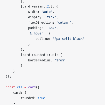
        },
        [card.variant[
2
]]: {
            width: 
'auto'
,
            display: 
'flex'
,
            flexDirection: 
'column'
,
            padding: 
'16px'
,
            '&:hover'
: {
                outline: 
'2px solid black'
            }
        },
        [card.rounded.true]: {
            borderRadius: 
'1rem'
        }
    }
});
const
 cls
 =
 card
({
    card: {
        rounded: 
true
    },