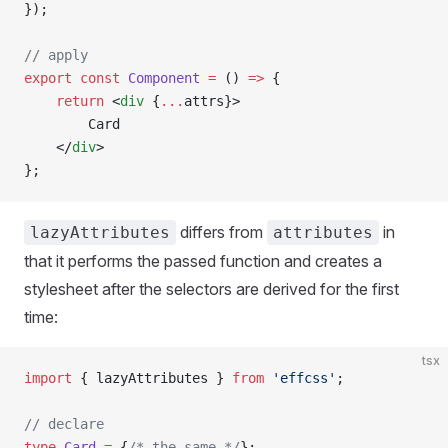
});
// apply
export
 const
 Component
 =
 () 
=>
 {
    return
 <
div
 {
...
attrs}>
        Card
    </
div
>
};
differs from
in
lazyAttributes
attributes
that it performs the passed function and creates a
stylesheet after the selectors are derived for the first
time:
tsx
import
 { lazyAttributes } 
from
 'effcss'
;
// declare
type
 Card
 =
 {
/* the same */
};