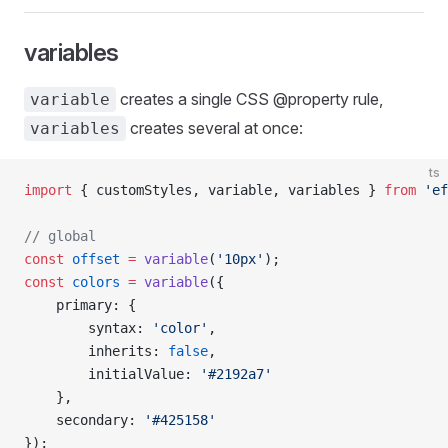
variables
creates a single CSS @property rule,
variable
creates several at once:
variables
ts
import
 { customStyles, variable, variables } 
from
 'ef
// global
const
 offset
 =
 variable
(
'10px'
);
const
 colors
 =
 variable
({
    primary: {
        syntax: 
'color'
,
        inherits: 
false
,
        initialValue: 
'#2192a7'
    },
    secondary: 
'#425158'
});