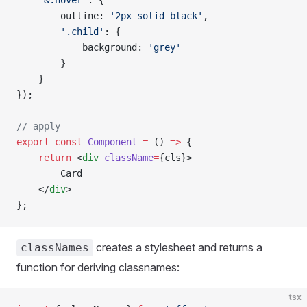
    '&:hover'
: {
        outline: 
'2px solid black'
,
        '.child'
: {
            background: 
'grey'
        }
    }
});
// apply
export
 const
 Component
 =
 () 
=>
 {
    return
 <
div
 className
=
{cls}>
        Card
    </
div
>
};
creates a stylesheet and returns a
classNames
function for deriving classnames:
tsx