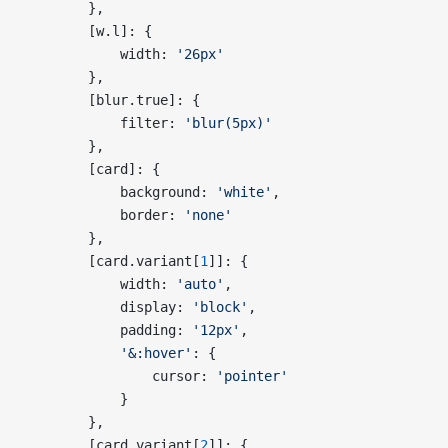
        },
        [w.l]: {
            width: 
'26px'
        },
        [blur.true]: {
            filter: 
'blur(5px)'
        },
        [card]: {
            background: 
'white'
,
            border: 
'none'
        },
        [card.variant[
1
]]: {
            width: 
'auto'
,
            display: 
'block'
,
            padding: 
'12px'
,
            '&:hover'
: {
                cursor: 
'pointer'
            }
        },
        [card.variant[
2
]]: {