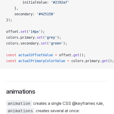
        initialValue: 
'#2192a7'
    },
    secondary: 
'#425158'
});
offset.
set
(
'14px'
);
colors.primary.
set
(
'grey'
);
colors.secondary.
set
(
'green'
);
const
 actualOffsetValue
 =
 offset.
get
();
const
 actualPrimaryColorValue
 =
 colors.primary.
get
();
animations
creates a single CSS @keyframes rule,
animation
creates several at once:
animations