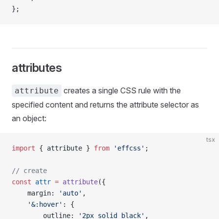
};
attributes
creates a single CSS rule with the
attribute
specified content and returns the attribute selector as
an object:
tsx
import
 { attribute } 
from
 'effcss'
;
// create
const
 attr
 =
 attribute
({
    margin: 
'auto'
,
    '&:hover'
: {
        outline: 
'2px solid black'
,