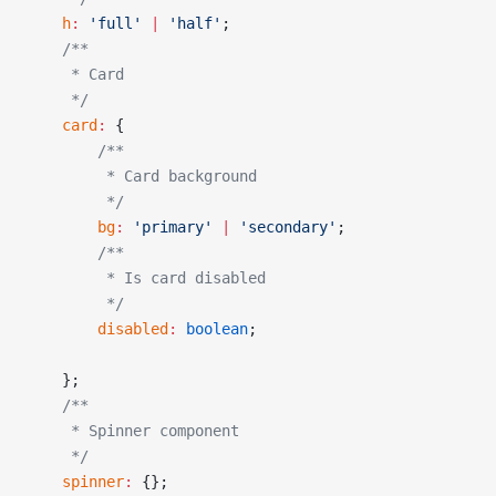
    h
:
 'full'
 |
 'half'
;
    /**
     * Card
     */
    card
:
 {
        /**
         * Card background
         */
        bg
:
 'primary'
 |
 'secondary'
;
        /**
         * Is card disabled
         */
        disabled
:
 boolean
;
    };
    /**
     * Spinner component
     */
    spinner
:
 {};