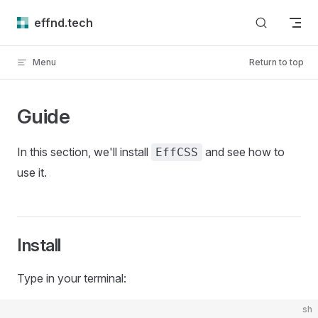
Skip to content
effnd.tech
Menu
Return to top
Guide
In this section, we'll install
and see how to
EffCSS
use it.
Install
Type in your terminal:
sh