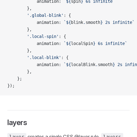
            animation: 
`${
spin
} 6s infinite`
        },
        '.global-blink'
: {
            animation: 
`${
blink
.
smooth
} 2s infinite`
        },
        '.local-spin'
: {
            animation: 
`${
localSpin
} 6s infinite`
        },
        '.local-blink'
: {
            animation: 
`${
localBlink
.
smooth
} 2s infin
        },
    };
});
layers
creates a single CSS @layer rule,
layer
layers