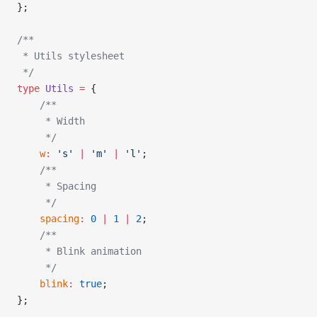
};
/**
 * Utils stylesheet
 */
type
 Utils
 =
 {
    /**
     * Width
     */
    w
:
 's'
 |
 'm'
 |
 'l'
;
    /**
     * Spacing
     */
    spacing
:
 0
 |
 1
 |
 2
;
    /**
     * Blink animation
     */
    blink
:
 true
;
};