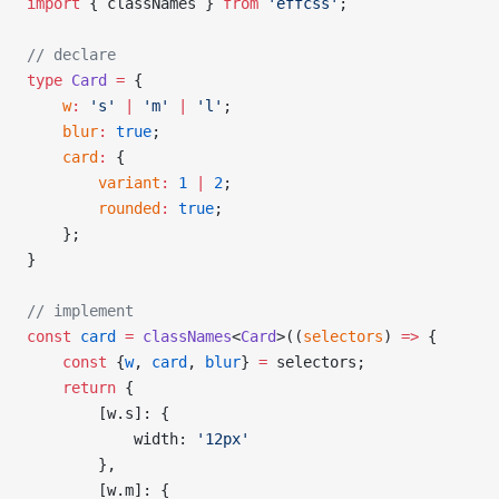
import
 { classNames } 
from
 'effcss'
;
// declare
type
 Card
 =
 {
    w
:
 's'
 |
 'm'
 |
 'l'
;
    blur
:
 true
;
    card
:
 {
        variant
:
 1
 |
 2
;
        rounded
:
 true
;
    };
}
// implement
const
 card
 =
 classNames
<
Card
>((
selectors
) 
=>
 {
    const
 {
w
, 
card
, 
blur
} 
=
 selectors;
    return
 {
        [w.s]: {
            width: 
'12px'
        },
        [w.m]: {