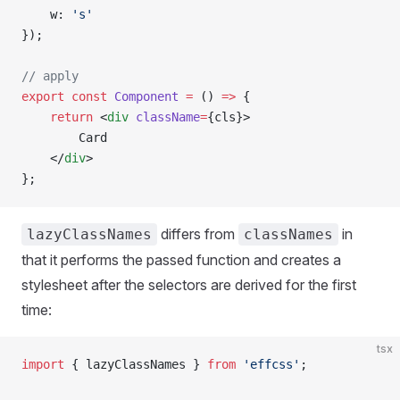
    w: 
's'
});
// apply
export
 const
 Component
 =
 () 
=>
 {
    return
 <
div
 className
=
{cls}>
        Card
    </
div
>
};
differs from
in
lazyClassNames
classNames
that it performs the passed function and creates a
stylesheet after the selectors are derived for the first
time:
tsx
import
 { lazyClassNames } 
from
 'effcss'
;