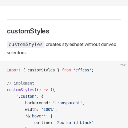
customStyles
creates stylesheet without derived
customStyles
selectors:
tsx
import
 { customStyles } 
from
 'effcss'
;
// implement
customStyles
(() 
=>
 ({
    '.custom'
: {
        background: 
'transparent'
,
        width: 
'100%'
,
        '&:hover'
: {
            outline: 
'2px solid black'