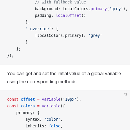
            // with fallback value
            background: localColors.
primary
(
'grey'
),
            padding: 
localOffset
()
        },
        '.override'
: {
            [localColors.primary]: 
'grey'
        }
    };
});
You can get and set the initial value of a global variable
using the corresponding methods:
ts
const
 offset
 =
 variable
(
'10px'
);
const
 colors
 =
 variable
({
    primary: {
        syntax: 
'color'
,
        inherits: 
false
,