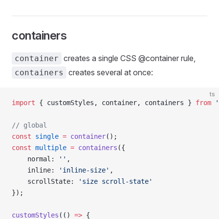
containers
creates a single CSS @container rule,
container
creates several at once:
containers
ts
import
 { customStyles, container, containers } 
from
 '
// global
const
 single
 =
 container
();
const
 multiple
 =
 containers
({
    normal: 
''
,
    inline: 
'inline-size'
,
    scrollState: 
'size scroll-state'
});
customStyles
(() 
=>
 {