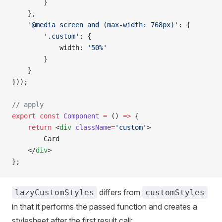
        }
    },
    '@media screen and (max-width: 768px)'
: {
        '.custom'
: {
            width: 
'50%'
        }
    }
}));
// apply
export
 const
 Component
 =
 () 
=>
 {
    return
 <
div
 className
=
'custom'
>
        Card
    </
div
>
};
differs from
lazyCustomStyles
customStyles
in that it performs the passed function and creates a
stylesheet after the first result call: