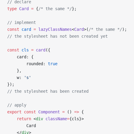
// declare
type
 Card
 =
 {
/* the same */
};
// implement
const
 card
 =
 lazyClassNames
<
Card
>(
/* the same */
);
// the stylesheet has not been created yet
const
 cls
 =
 card
({
    card: {
        rounded: 
true
    },
    w: 
's'
});
// the stylesheet has been created
// apply
export
 const
 Component
 =
 () 
=>
 {
    return
 <
div
 className
=
{cls}>
        Card
    </
div
>